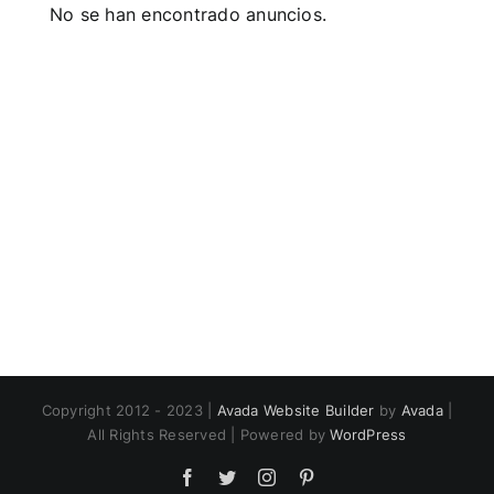
No se han encontrado anuncios.
Copyright 2012 - 2023 |
Avada Website Builder
by
Avada
|
All Rights Reserved | Powered by
WordPress
Facebook
Twitter
Instagram
Pinterest